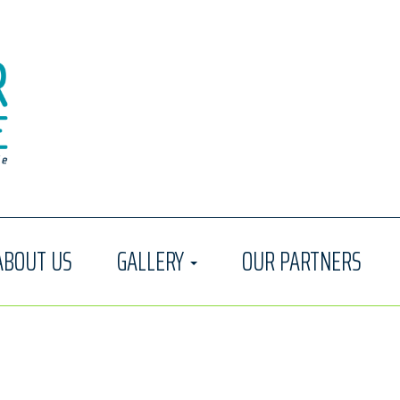
ABOUT US
GALLERY
OUR PARTNERS