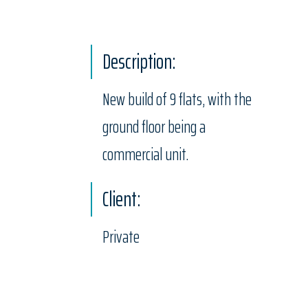
Description:
New build of 9 flats, with the
ground floor being a
commercial unit.
Client:
Private