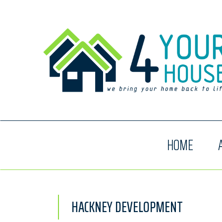
HOME
HACKNEY DEVELOPMENT