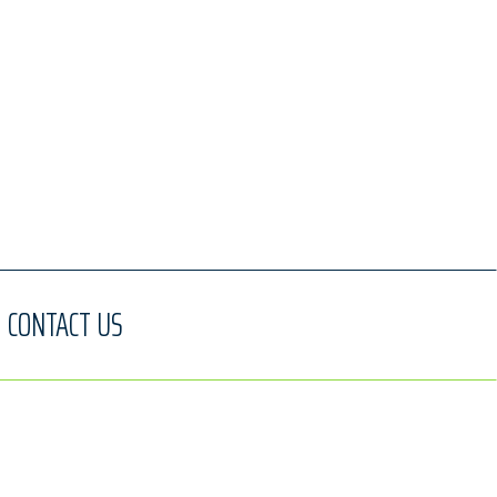
CONTACT US