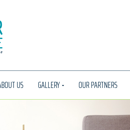
ABOUT US
GALLERY
OUR PARTNERS