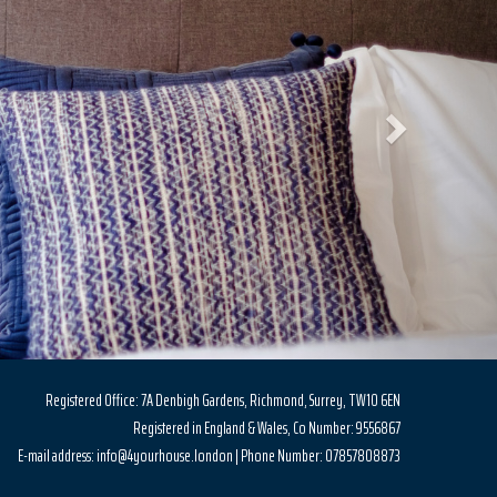
Registered Office: 7A Denbigh Gardens, Richmond, Surrey, TW10 6EN
Registered in England & Wales, Co Number: 9556867
E-mail address: info@4yourhouse.london | Phone Number: 07857808873