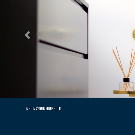
©2017 4YOUR HOUSE LTD