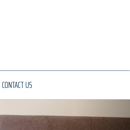
CONTACT US